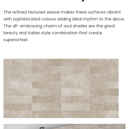
The refined textured weave makes these surfaces vibrant
with sophisticated colours adding Ideal rhythm to the decor.
The all- embracing charm of azul shades are the great
beauty and italian style combination that create
superiorfeel.