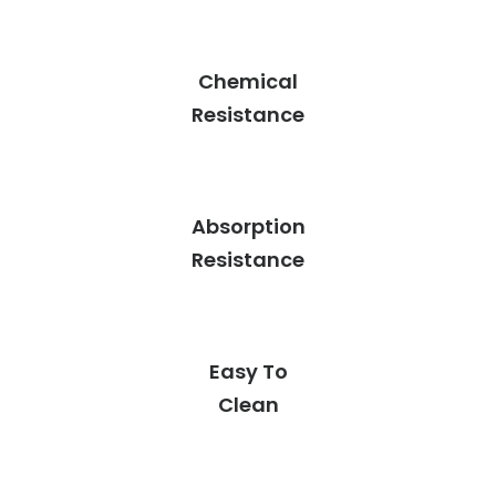
Chemical
Resistance
Absorption
Resistance
Easy To
Clean