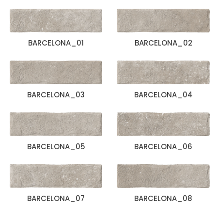
BARCELONA_01
BARCELONA_02
BARCELONA_03
BARCELONA_04
BARCELONA_05
BARCELONA_06
BARCELONA_07
BARCELONA_08