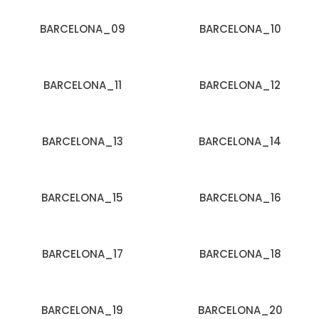
BARCELONA_09
BARCELONA_10
BARCELONA_11
BARCELONA_12
BARCELONA_13
BARCELONA_14
BARCELONA_15
BARCELONA_16
BARCELONA_17
BARCELONA_18
BARCELONA_19
BARCELONA_20