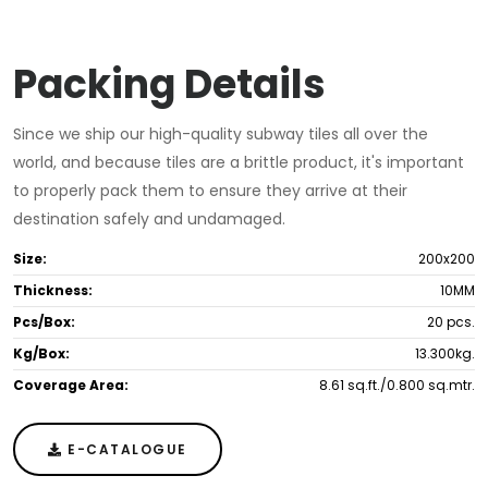
Packing Details
Since we ship our high-quality subway tiles all over the
world, and because tiles are a brittle product, it's important
to properly pack them to ensure they arrive at their
destination safely and undamaged.
Size:
200x200
Thickness:
10MM
Pcs/Box:
20 pcs.
Kg/Box:
13.300kg.
Coverage Area:
8.61 sq.ft./0.800 sq.mtr.
E-CATALOGUE