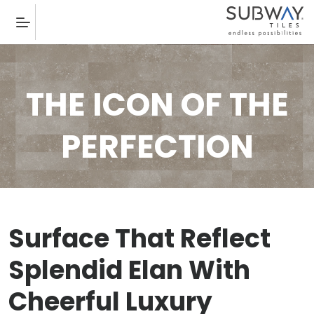
THE ICON OF THE
PERFECTION
Surface That Reflect
Splendid Elan With
Cheerful Luxury