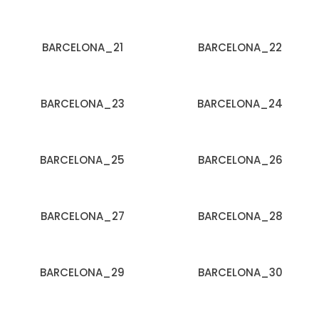
BARCELONA_21
BARCELONA_22
BARCELONA_23
BARCELONA_24
BARCELONA_25
BARCELONA_26
BARCELONA_27
BARCELONA_28
BARCELONA_29
BARCELONA_30