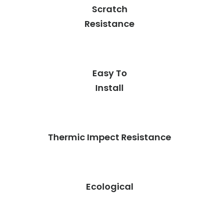
Scratch
Resistance
Easy To
Install
Thermic Impect Resistance
Ecological