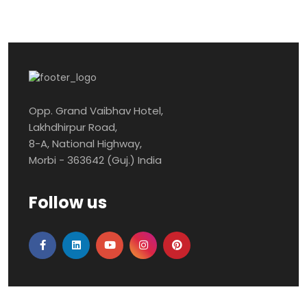
Opp. Grand Vaibhav Hotel,
Lakhdhirpur Road,
8-A, National Highway,
Morbi - 363642 (Guj.) India
Follow us