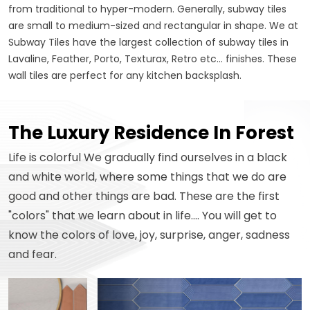
from traditional to hyper-modern. Generally, subway tiles
are small to medium-sized and rectangular in shape. We at
Subway Tiles have the largest collection of subway tiles in
Lavaline, Feather, Porto, Texturax, Retro etc... finishes. These
wall tiles are perfect for any kitchen backsplash.
The Luxury Residence In Forest
Life is colorful We gradually find ourselves in a black
and white world, where some things that we do are
good and other things are bad. These are the first
"colors" that we learn about in life.... You will get to
know the colors of love, joy, surprise, anger, sadness
and fear.