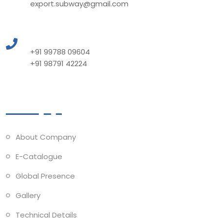
export.subway@gmail.com
Call to Us
+91 99788 09604
+91 98791 42224
Quick Links
About Company
E-Catalogue
Global Presence
Gallery
Technical Details