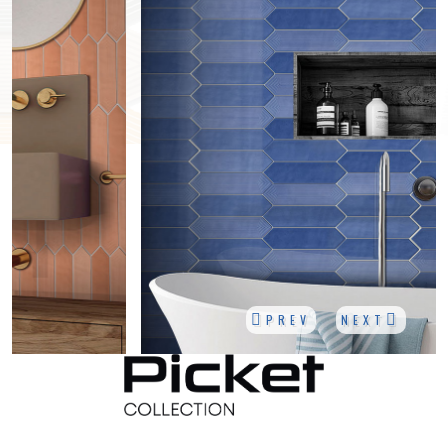
PREV
NEXT