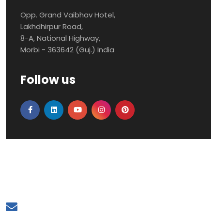
Opp. Grand Vaibhav Hotel,
Lakhdhirpur Road,
8-A, National Highway,
Morbi - 363642 (Guj.) India
Follow us
Mail to Us