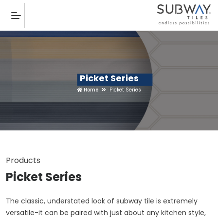
Picket Series
Home
Picket Series
Products
Picket Series
The classic, understated look of subway tile is extremely
versatile-it can be paired with just about any kitchen style,