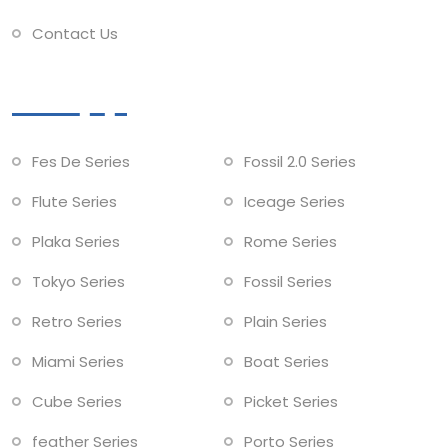
Contact Us
Collections
Fes De Series
Fossil 2.0 Series
Flute Series
Iceage Series
Plaka Series
Rome Series
Tokyo Series
Fossil Series
Retro Series
Plain Series
Miami Series
Boat Series
Cube Series
Picket Series
feather Series
Porto Series