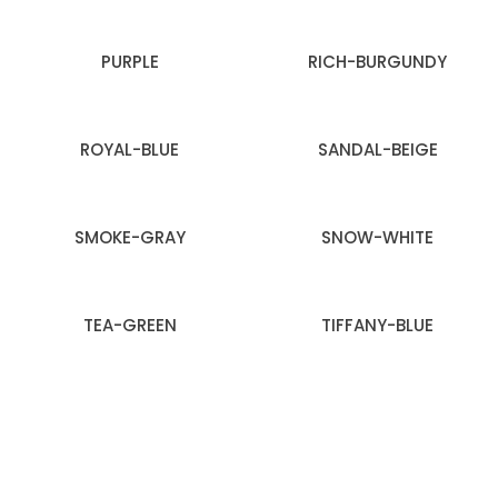
PURPLE
RICH-BURGUNDY
ROYAL-BLUE
SANDAL-BEIGE
SMOKE-GRAY
SNOW-WHITE
TEA-GREEN
TIFFANY-BLUE