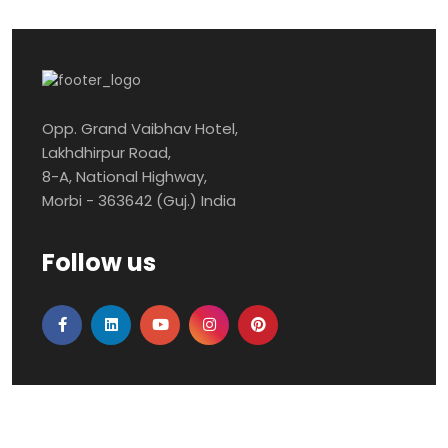
Opp. Grand Vaibhav Hotel,
Lakhdhirpur Road,
8-A, National Highway,
Morbi - 363642 (Guj.) India
Follow us