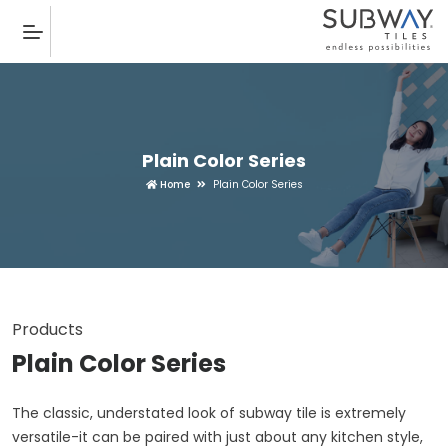
Plain Color Series
Home
Plain Color Series
Products
Plain Color Series
The classic, understated look of subway tile is extremely
versatile-it can be paired with just about any kitchen style,