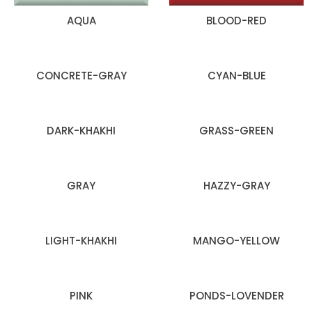
AQUA
BLOOD-RED
CONCRETE-GRAY
CYAN-BLUE
DARK-KHAKHI
GRASS-GREEN
GRAY
HAZZY-GRAY
LIGHT-KHAKHI
MANGO-YELLOW
PINK
PONDS-LOVENDER