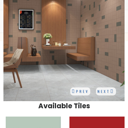
PREV
NEXT
Available Tiles