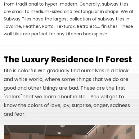
from traditional to hyper-modern. Generally, subway tiles
are small to medium-sized and rectangular in shape. We at
Subway Tiles have the largest collection of subway tiles in
Lavaline, Feather, Porto, Texturax, Retro etc... finishes. These
wall tiles are perfect for any kitchen backsplash.
The Luxury Residence In Forest
Life is colorful We gradually find ourselves in a black
and white world, where some things that we do are
good and other things are bad. These are the first
"colors" that we learn about in life.... You will get to
know the colors of love, joy, surprise, anger, sadness
and fear.