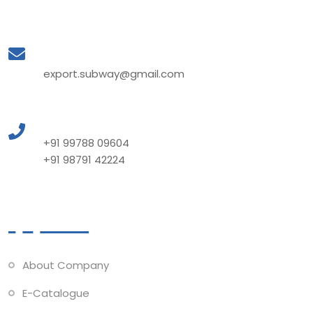
Mail to Us
export.subway@gmail.com
Call to Us
+91 99788 09604
+91 98791 42224
Quick Links
About Company
E-Catalogue