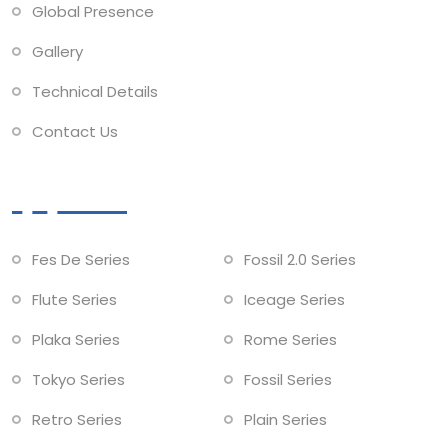
Global Presence
Gallery
Technical Details
Contact Us
Collections
Fes De Series
Fossil 2.0 Series
Flute Series
Iceage Series
Plaka Series
Rome Series
Tokyo Series
Fossil Series
Retro Series
Plain Series