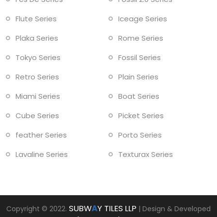
Flute Series
Iceage Series
Plaka Series
Rome Series
Tokyo Series
Fossil Series
Retro Series
Plain Series
Miami Series
Boat Series
Cube Series
Picket Series
feather Series
Porto Series
Lavaline Series
Texturax Series
SUBW
A
Y TILES LLP
Copyright © 2022.
| Design & Developed