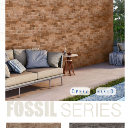
PREV
NEXT