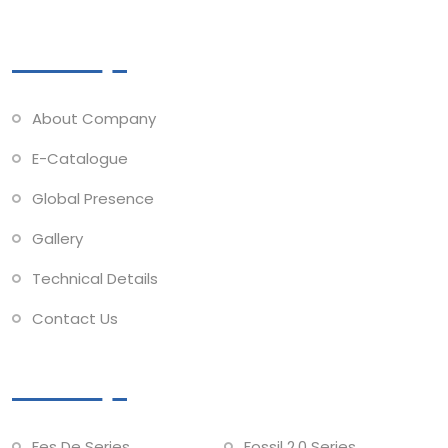
Quick Links
About Company
E-Catalogue
Global Presence
Gallery
Technical Details
Contact Us
Collections
Fes De Series
Fossil 2.0 Series