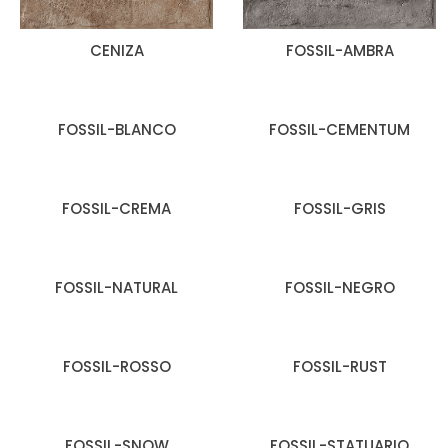
CENIZA
FOSSIL-AMBRA
FOSSIL-BLANCO
FOSSIL-CEMENTUM
FOSSIL-CREMA
FOSSIL-GRIS
FOSSIL-NATURAL
FOSSIL-NEGRO
FOSSIL-ROSSO
FOSSIL-RUST
FOSSIL-SNOW
FOSSIL-STATUARIO