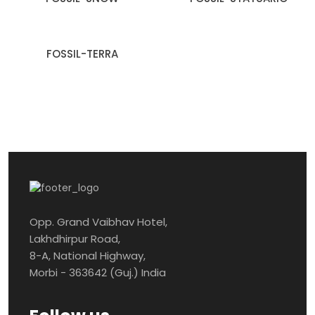
FOSSIL-TERRA
Opp. Grand Vaibhav Hotel,
Lakhdhirpur Road,
8-A, National Highway,
Morbi - 363642 (Guj.) India