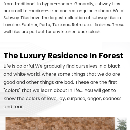
from traditional to hyper-modern. Generally, subway tiles
are small to medium-sized and rectangular in shape. We at
Subway Tiles have the largest collection of subway tiles in
Lavaline, Feather, Porto, Texturax, Retro etc... finishes. These
wall tiles are perfect for any kitchen backsplash.
The Luxury Residence In Forest
Life is colorful We gradually find ourselves in a black
and white world, where some things that we do are
good and other things are bad. These are the first
"colors" that we learn about in life.... You will get to
know the colors of love, joy, surprise, anger, sadness
and fear.