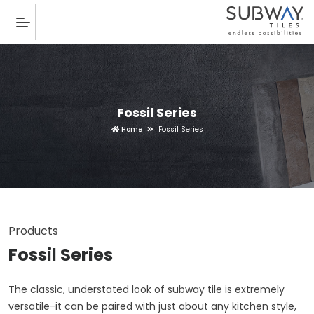
Fossil Series
Home
Fossil Series
Products
Fossil Series
The classic, understated look of subway tile is extremely
versatile-it can be paired with just about any kitchen style,