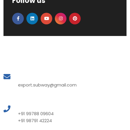
Follow us
Mail to Us
export.subway@gmail.com
Call to Us
+91 99788 09604
+91 98791 42224