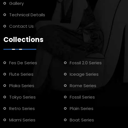
Gallery
Technical Details
Contact Us
Collections
Fes De Series
Fossil 2.0 Series
Flute Series
Iceage Series
Plaka Series
Rome Series
Tokyo Series
Fossil Series
Retro Series
Plain Series
Miami Series
Boat Series