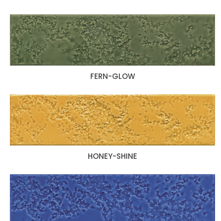
FERN-GLOW
HONEY-SHINE