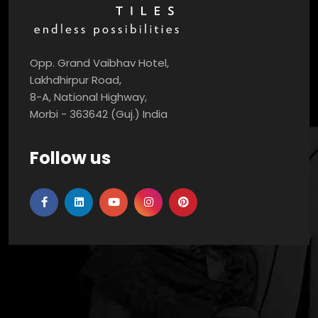
Opp. Grand Vaibhav Hotel,
Lakhdhirpur Road,
8-A, National Highway,
Morbi - 363642 (Guj.) India
Follow us