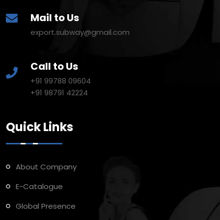
Mail to Us
export.subway@gmail.com
Call to Us
+91 99788 09604
+91 98791 42224
Quick Links
About Company
E-Catalogue
Global Presence