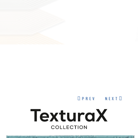
PREV
NEXT