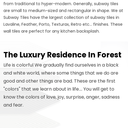
from traditional to hyper-modern. Generally, subway tiles
are small to medium-sized and rectangular in shape. We at
Subway Tiles have the largest collection of subway tiles in
Lavaline, Feather, Porto, Texturax, Retro etc... finishes. These
wall tiles are perfect for any kitchen backsplash.
The Luxury Residence In Forest
Life is colorful We gradually find ourselves in a black
and white world, where some things that we do are
good and other things are bad. These are the first
"colors" that we learn about in life.... You will get to
know the colors of love, joy, surprise, anger, sadness
and fear.