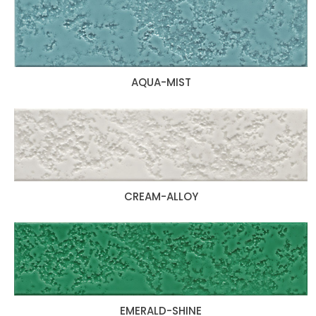
AQUA-MIST
CREAM-ALLOY
EMERALD-SHINE