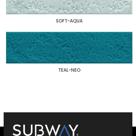
SOFT-AQUA
TEAL-NEO