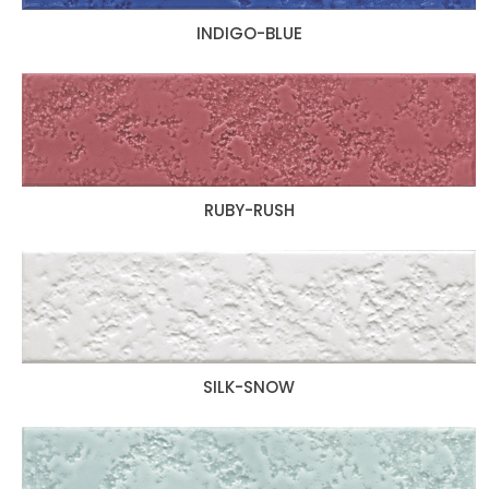
INDIGO-BLUE
RUBY-RUSH
SILK-SNOW