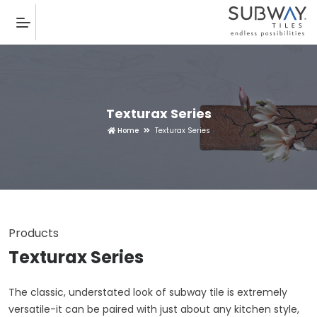
Texturax Series
Home
Texturax Series
Products
Texturax Series
The classic, understated look of subway tile is extremely
versatile-it can be paired with just about any kitchen style,