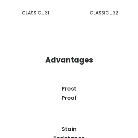
CLASSIC_31
CLASSIC_32
Advantages
Frost
Proof
Stain