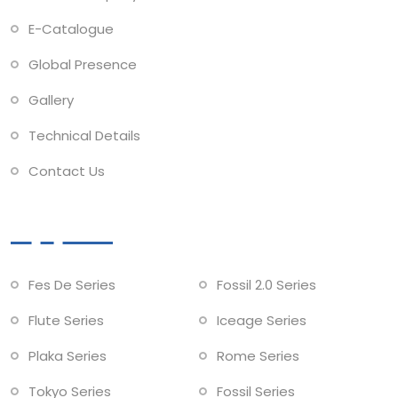
E-Catalogue
Global Presence
Gallery
Technical Details
Contact Us
Collections
Fes De Series
Fossil 2.0 Series
Flute Series
Iceage Series
Plaka Series
Rome Series
Tokyo Series
Fossil Series