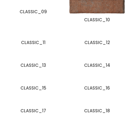
CLASSIC_09
CLASSIC_10
CLASSIC_11
CLASSIC_12
CLASSIC_13
CLASSIC_14
CLASSIC_15
CLASSIC_16
CLASSIC_17
CLASSIC_18