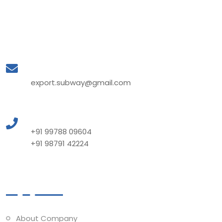
Mail to Us
export.subway@gmail.com
Call to Us
+91 99788 09604
+91 98791 42224
Quick Links
About Company