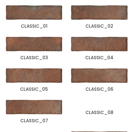
CLASSIC_01
CLASSIC_02
CLASSIC_03
CLASSIC_04
CLASSIC_05
CLASSIC_06
CLASSIC_08
CLASSIC_07