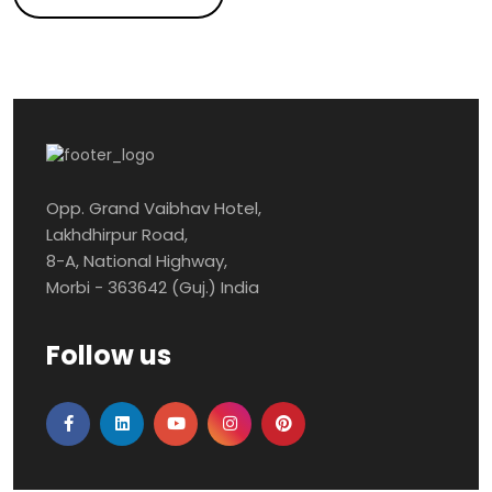
Opp. Grand Vaibhav Hotel,
Lakhdhirpur Road,
8-A, National Highway,
Morbi - 363642 (Guj.) India
Follow us