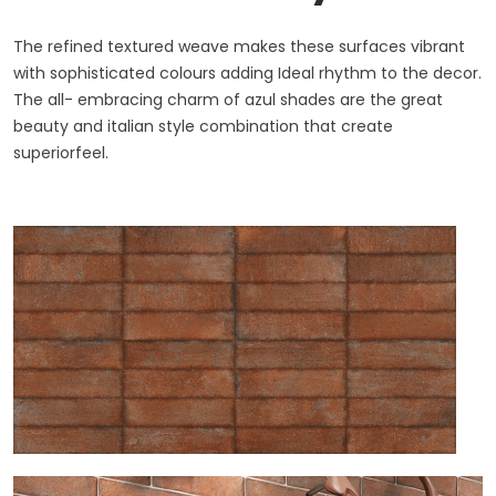
The refined textured weave makes these surfaces vibrant
with sophisticated colours adding Ideal rhythm to the decor.
The all- embracing charm of azul shades are the great
beauty and italian style combination that create
superiorfeel.