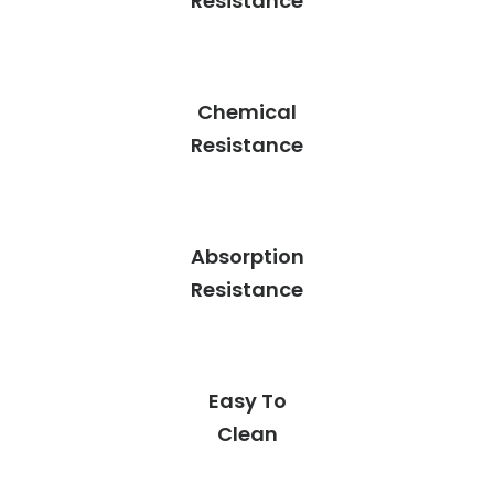
Resistance
Chemical
Resistance
Absorption
Resistance
Easy To
Clean