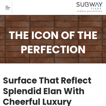
THE ICON OF THE
PERFECTION
Surface That Reflect
Splendid Elan With
Cheerful Luxury