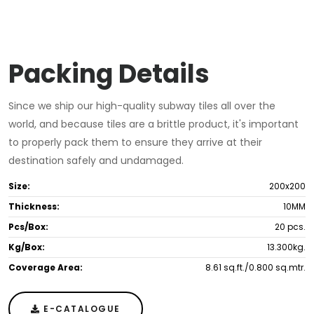
Packing Details
Since we ship our high-quality subway tiles all over the
world, and because tiles are a brittle product, it's important
to properly pack them to ensure they arrive at their
destination safely and undamaged.
Size:
200x200
Thickness:
10MM
Pcs/Box:
20 pcs.
Kg/Box:
13.300kg.
Coverage Area:
8.61 sq.ft./0.800 sq.mtr.
E-CATALOGUE