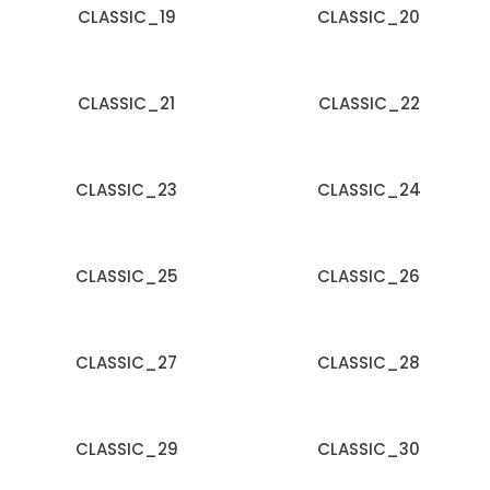
CLASSIC_19
CLASSIC_20
CLASSIC_21
CLASSIC_22
CLASSIC_23
CLASSIC_24
CLASSIC_25
CLASSIC_26
CLASSIC_27
CLASSIC_28
CLASSIC_29
CLASSIC_30