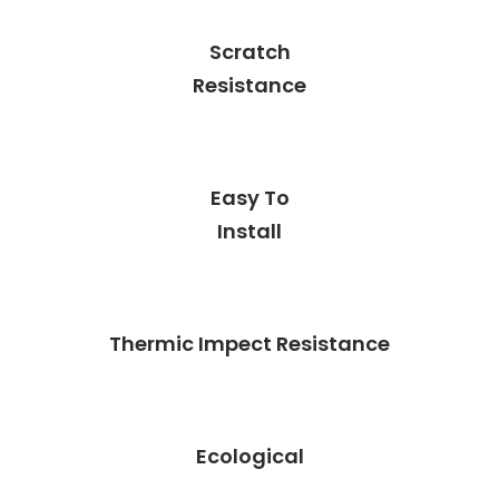
Scratch
Resistance
Easy To
Install
Thermic Impect Resistance
Ecological