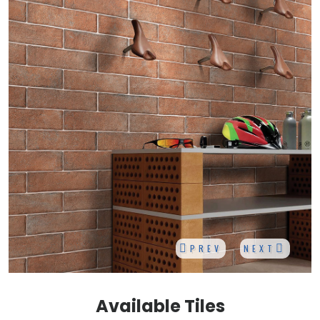
PREV
NEXT
Available Tiles