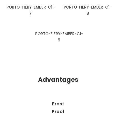
PORTO-FIERY-EMBER-C1-
PORTO-FIERY-EMBER-C1-
7
8
PORTO-FIERY-EMBER-C1-
9
Advantages
Frost
Proof