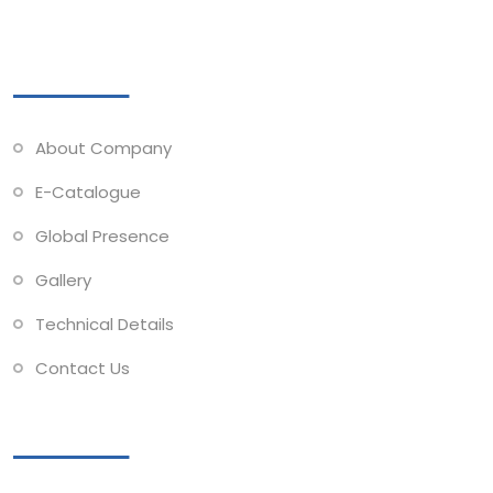
Quick Links
About Company
E-Catalogue
Global Presence
Gallery
Technical Details
Contact Us
Collections