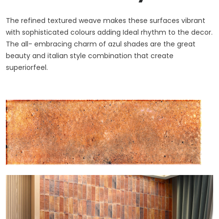
The refined textured weave makes these surfaces vibrant
with sophisticated colours adding Ideal rhythm to the decor.
The all- embracing charm of azul shades are the great
beauty and italian style combination that create
superiorfeel.