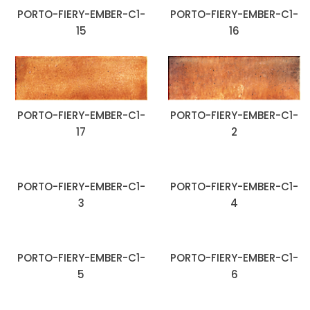
PORTO-FIERY-EMBER-C1-
PORTO-FIERY-EMBER-C1-
15
16
PORTO-FIERY-EMBER-C1-
PORTO-FIERY-EMBER-C1-
17
2
PORTO-FIERY-EMBER-C1-
PORTO-FIERY-EMBER-C1-
3
4
PORTO-FIERY-EMBER-C1-
PORTO-FIERY-EMBER-C1-
5
6