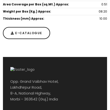
Area Coverage per Box (sq.Mt.) Approx:
0.51
Weight per Box (Kg.) Approx:
08.20
Thickness (mm) Approx:
10.00
E-CATALOGUE
Opp. Grand Vaibhav Hotel,
Lakhdhirpur Road,
8-A, National Highway,
Morbi - 363642 (Guj.) India