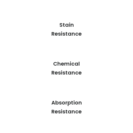
Stain
Resistance
Chemical
Resistance
Absorption
Resistance