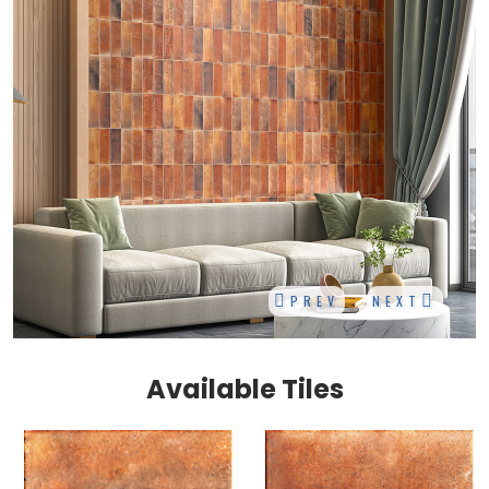
PREV
NEXT
Available Tiles