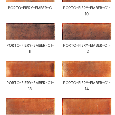
PORTO-FIERY-EMBER-C
PORTO-FIERY-EMBER-C1-
10
PORTO-FIERY-EMBER-C1-
PORTO-FIERY-EMBER-C1-
11
12
PORTO-FIERY-EMBER-C1-
PORTO-FIERY-EMBER-C1-
13
14