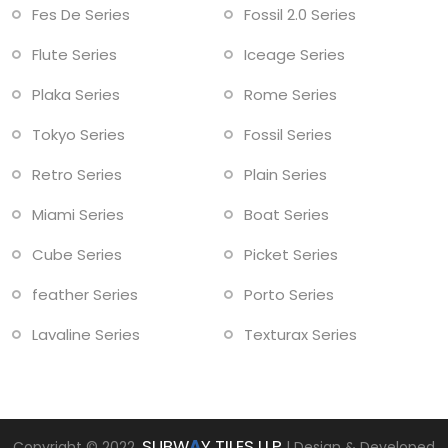
Fes De Series
Fossil 2.0 Series
Flute Series
Iceage Series
Plaka Series
Rome Series
Tokyo Series
Fossil Series
Retro Series
Plain Series
Miami Series
Boat Series
Cube Series
Picket Series
feather Series
Porto Series
Lavaline Series
Texturax Series
SUBW
A
Y TILES LLP
Copyright © 2022.
| Design & Developed