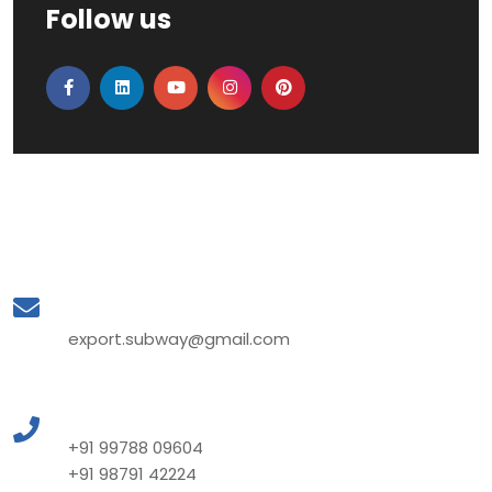
Follow us
Mail to Us
export.subway@gmail.com
Call to Us
+91 99788 09604
+91 98791 42224