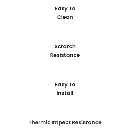
Easy To
Clean
Scratch
Resistance
Easy To
Install
Thermic Impect Resistance