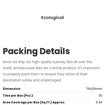
Ecological
Packing Details
Since we ship our high-quality subway tiles all over the
world, and because tiles are a brittle product, it's important
to properly pack them to ensure they arrive at their
destination safely and undamaged.
Dimension:
75x225mm
Tiles per Box (Pcs.):
30
Area Coverage per Box (Sq.Ft.) Approx:
5.44