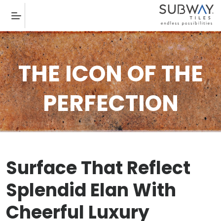
THE ICON OF THE
PERFECTION
Surface That Reflect
Splendid Elan With
Cheerful Luxury