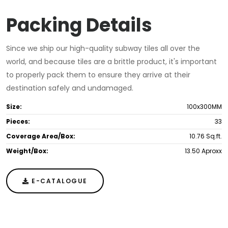
Packing Details
Since we ship our high-quality subway tiles all over the
world, and because tiles are a brittle product, it's important
to properly pack them to ensure they arrive at their
destination safely and undamaged.
Size:
100x300MM
Pieces:
33
Coverage Area/Box:
10.76 Sq.ft.
Weight/Box:
13.50 Aproxx
E-CATALOGUE