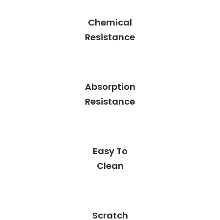
Chemical
Resistance
Absorption
Resistance
Easy To
Clean
Scratch