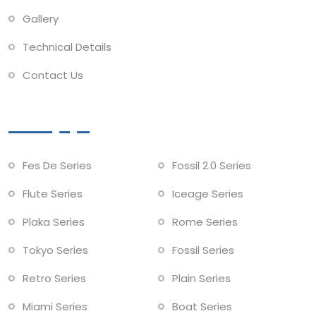
Gallery
Technical Details
Contact Us
Collections
Fes De Series
Fossil 2.0 Series
Flute Series
Iceage Series
Plaka Series
Rome Series
Tokyo Series
Fossil Series
Retro Series
Plain Series
Miami Series
Boat Series