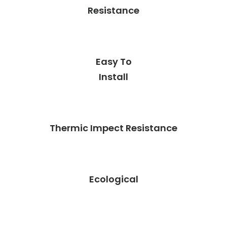
Resistance
Easy To
Install
Thermic Impect Resistance
Ecological