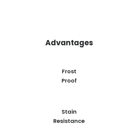
Advantages
Frost
Proof
Stain
Resistance