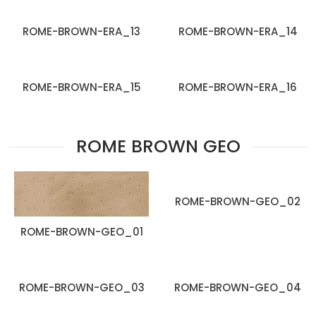
ROME-BROWN-ERA_13
ROME-BROWN-ERA_14
ROME-BROWN-ERA_15
ROME-BROWN-ERA_16
ROME BROWN GEO
ROME-BROWN-GEO_02
ROME-BROWN-GEO_01
ROME-BROWN-GEO_03
ROME-BROWN-GEO_04