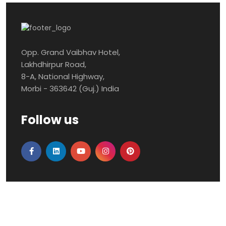
Opp. Grand Vaibhav Hotel,
Lakhdhirpur Road,
8-A, National Highway,
Morbi - 363642 (Guj.) India
Follow us