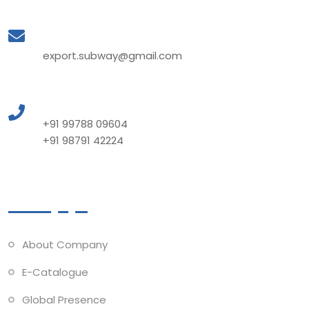
Mail to Us
export.subway@gmail.com
Call to Us
+91 99788 09604
+91 98791 42224
Quick Links
About Company
E-Catalogue
Global Presence