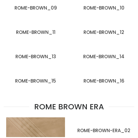
ROME-BROWN_09
ROME-BROWN_10
ROME-BROWN_11
ROME-BROWN_12
ROME-BROWN_13
ROME-BROWN_14
ROME-BROWN_15
ROME-BROWN_16
ROME BROWN ERA
ROME-BROWN-ERA_02