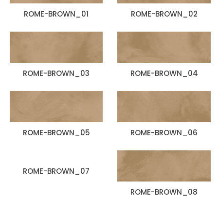
ROME-BROWN_01
ROME-BROWN_02
ROME-BROWN_03
ROME-BROWN_04
ROME-BROWN_05
ROME-BROWN_06
ROME-BROWN_07
ROME-BROWN_08