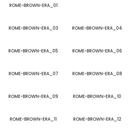
ROME-BROWN-ERA_01
ROME-BROWN-ERA_03
ROME-BROWN-ERA_04
ROME-BROWN-ERA_05
ROME-BROWN-ERA_06
ROME-BROWN-ERA_07
ROME-BROWN-ERA_08
ROME-BROWN-ERA_09
ROME-BROWN-ERA_10
ROME-BROWN-ERA_11
ROME-BROWN-ERA_12