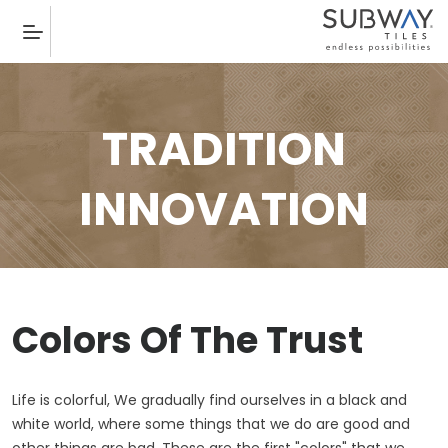
TRADITION
INNOVATION
Colors Of The Trust
Life is colorful, We gradually find ourselves in a black and
white world, where some things that we do are good and