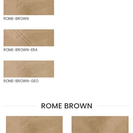
ROME-BROWN
ROME-BROWN-ERA
ROME-BROWN-GEO
ROME BROWN