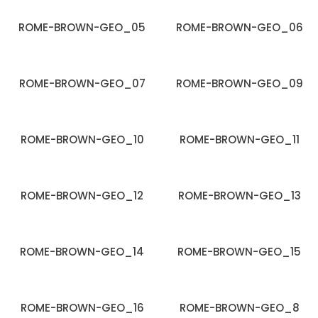
ROME-BROWN-GEO_05
ROME-BROWN-GEO_06
ROME-BROWN-GEO_07
ROME-BROWN-GEO_09
ROME-BROWN-GEO_10
ROME-BROWN-GEO_11
ROME-BROWN-GEO_12
ROME-BROWN-GEO_13
ROME-BROWN-GEO_14
ROME-BROWN-GEO_15
ROME-BROWN-GEO_16
ROME-BROWN-GEO_8