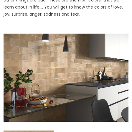
other things are bad. These are the first "colors" that we
learn about in life.... You will get to know the colors of love,
joy, surprise, anger, sadness and fear.