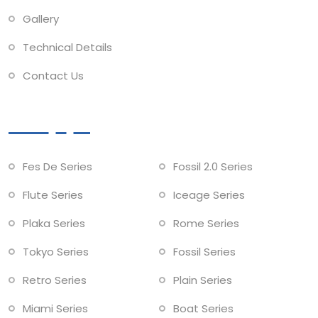
Gallery
Technical Details
Contact Us
Collections
Fes De Series
Fossil 2.0 Series
Flute Series
Iceage Series
Plaka Series
Rome Series
Tokyo Series
Fossil Series
Retro Series
Plain Series
Miami Series
Boat Series