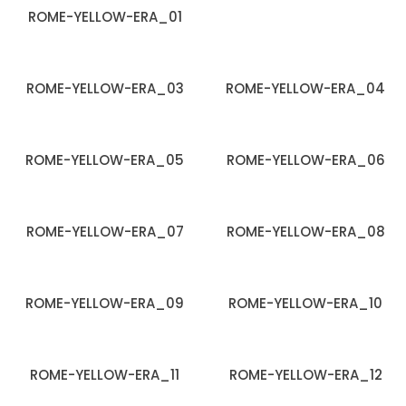
ROME-YELLOW-ERA_01
ROME-YELLOW-ERA_03
ROME-YELLOW-ERA_04
ROME-YELLOW-ERA_05
ROME-YELLOW-ERA_06
ROME-YELLOW-ERA_07
ROME-YELLOW-ERA_08
ROME-YELLOW-ERA_09
ROME-YELLOW-ERA_10
ROME-YELLOW-ERA_11
ROME-YELLOW-ERA_12