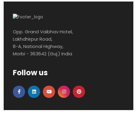
Opp. Grand Vaibhav Hotel,
Lakhdhirpur Road,
8-A, National Highway,
Morbi - 363642 (Guj.) India
Follow us