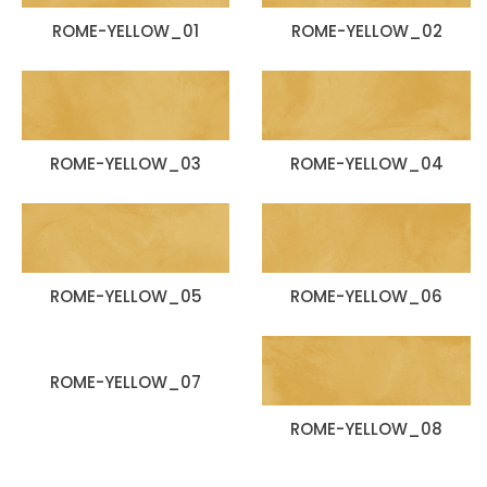
ROME-YELLOW_01
ROME-YELLOW_02
ROME-YELLOW_03
ROME-YELLOW_04
ROME-YELLOW_05
ROME-YELLOW_06
ROME-YELLOW_07
ROME-YELLOW_08