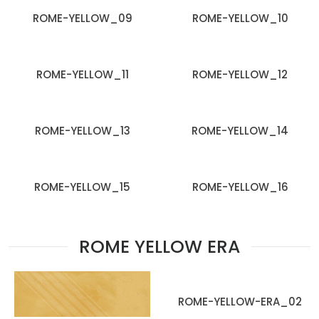
ROME-YELLOW_09
ROME-YELLOW_10
ROME-YELLOW_11
ROME-YELLOW_12
ROME-YELLOW_13
ROME-YELLOW_14
ROME-YELLOW_15
ROME-YELLOW_16
ROME YELLOW ERA
ROME-YELLOW-ERA_02