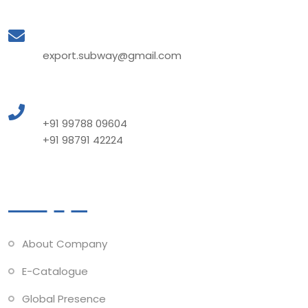
Mail to Us
export.subway@gmail.com
Call to Us
+91 99788 09604
+91 98791 42224
Quick Links
About Company
E-Catalogue
Global Presence