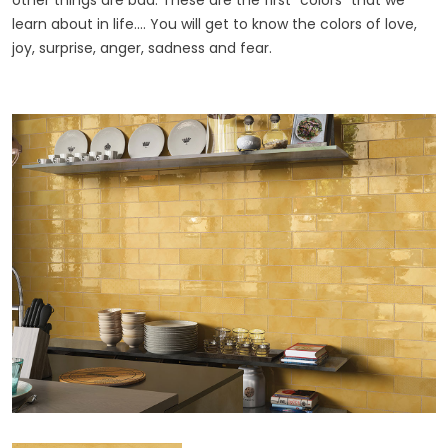
other things are bad. These are the first "colors" that we
learn about in life.... You will get to know the colors of love,
joy, surprise, anger, sadness and fear.