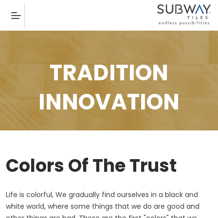
TRADITION
INNOVATION
Colors Of The Trust
Life is colorful, We gradually find ourselves in a black and
white world, where some things that we do are good and