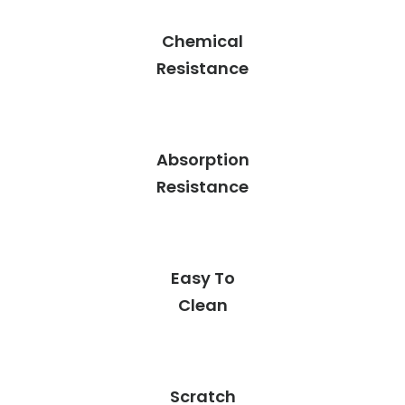
Chemical
Resistance
Absorption
Resistance
Easy To
Clean
Scratch