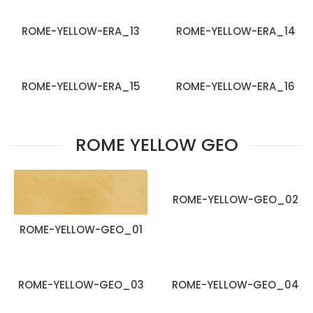
ROME-YELLOW-ERA_13
ROME-YELLOW-ERA_14
ROME-YELLOW-ERA_15
ROME-YELLOW-ERA_16
ROME YELLOW GEO
ROME-YELLOW-GEO_02
ROME-YELLOW-GEO_01
ROME-YELLOW-GEO_03
ROME-YELLOW-GEO_04