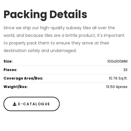
Packing Details
Since we ship our high-quality subway tiles all over the
world, and because tiles are a brittle product, it's important
to properly pack them to ensure they arrive at their
destination safely and undamaged.
Size:
100x300MM
Pieces:
33
Coverage Area/Box:
10.76 Sq.ft.
Weight/Box:
13.50 Aproxx
E-CATALOGUE