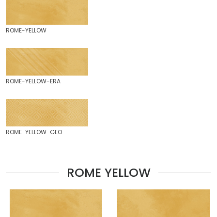
ROME-YELLOW
ROME-YELLOW-ERA
ROME-YELLOW-GEO
ROME YELLOW