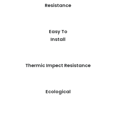
Resistance
Easy To
Install
Thermic Impect Resistance
Ecological