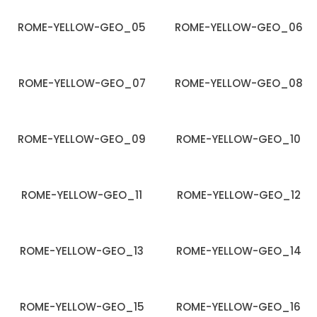
ROME-YELLOW-GEO_05
ROME-YELLOW-GEO_06
ROME-YELLOW-GEO_07
ROME-YELLOW-GEO_08
ROME-YELLOW-GEO_09
ROME-YELLOW-GEO_10
ROME-YELLOW-GEO_11
ROME-YELLOW-GEO_12
ROME-YELLOW-GEO_13
ROME-YELLOW-GEO_14
ROME-YELLOW-GEO_15
ROME-YELLOW-GEO_16