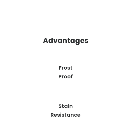
Advantages
Frost
Proof
Stain
Resistance